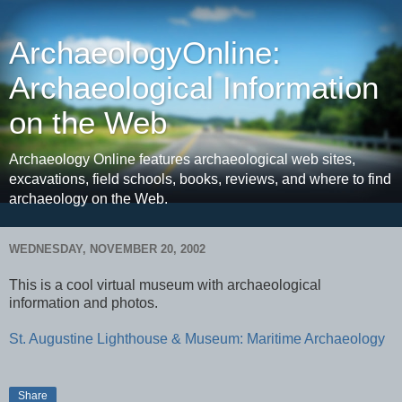
ArchaeologyOnline:
Archaeological Information
on the Web
Archaeology Online features archaeological web sites,
excavations, field schools, books, reviews, and where to find
archaeology on the Web.
WEDNESDAY, NOVEMBER 20, 2002
This is a cool virtual museum with archaeological
information and photos.
St. Augustine Lighthouse & Museum: Maritime Archaeology
Share