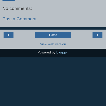
No comments:
Post a Comment
‹
›
Home
View web version
Powered by
Blogger
.