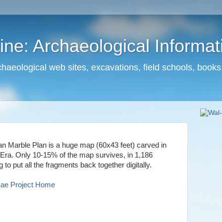
ne: Archaeological Informa
haeological web sites, excavations, field schools, books
ran Marble Plan is a huge map (60x43 feet) carved in
a. Only 10-15% of the map survives, in 1,186
g to put all the fragments back together digitally.
mae Project Home