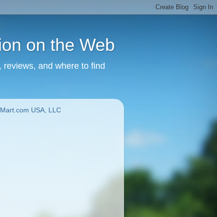
tion on the Web
, reviews, and where to find