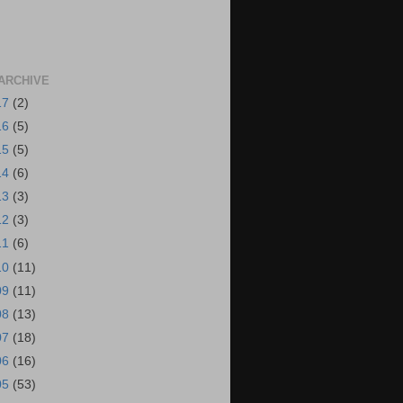
ARCHIVE
17
(2)
16
(5)
15
(5)
14
(6)
13
(3)
12
(3)
11
(6)
10
(11)
09
(11)
08
(13)
07
(18)
06
(16)
05
(53)