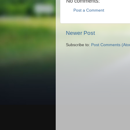
No comments:
Post a Comment
Newer Post
Subscribe to:
Post Comments (Ato