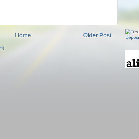
Home
Older Post
m)