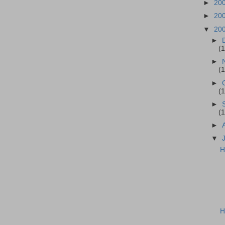
►
20
►
20
▼
20
►
(
►
(
►
(
►
(
►
▼
H
H