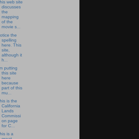
his web site
discusses
the
mapping
of the
movie s...
otice the
spelling
here. This
site,
although it
h...
'm putting
this site
here
because
part of this
mu...
his is the
California
Lands
Commissi
on page
for C...
his is a
great