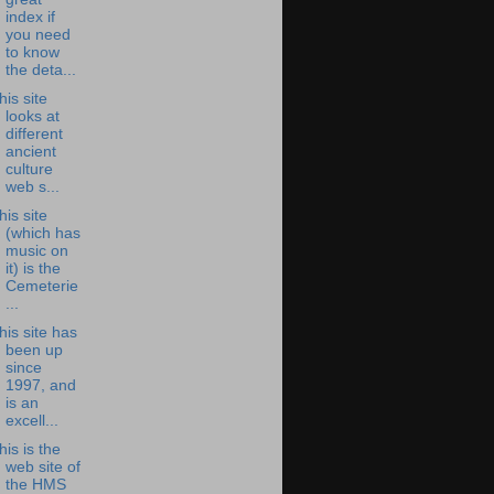
index if
you need
to know
the deta...
his site
looks at
different
ancient
culture
web s...
his site
(which has
music on
it) is the
Cemeterie
...
his site has
been up
since
1997, and
is an
excell...
his is the
web site of
the HMS