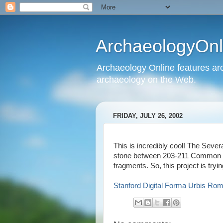
ArchaeologyOnli
Archaeology Online features arc
archaeology on the Web.
FRIDAY, JULY 26, 2002
This is incredibly cool! The Seve
stone between 203-211 Common Er
fragments. So, this project is tryin
Stanford Digital Forma Urbis Ro