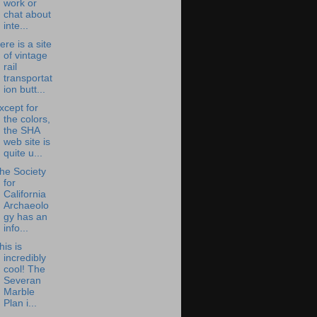
work or
chat about
inte...
ere is a site
of vintage
rail
transportat
ion butt...
xcept for
the colors,
the SHA
web site is
quite u...
he Society
for
California
Archaeolo
gy has an
info...
his is
incredibly
cool! The
Severan
Marble
Plan i...