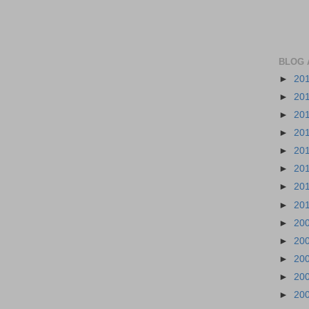
BLOG 
►
20
►
20
►
20
►
20
►
20
►
20
►
20
►
20
►
20
►
20
►
20
►
20
►
20